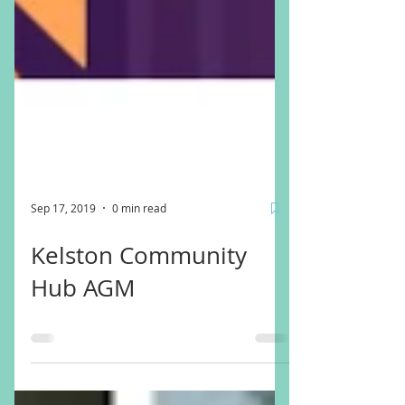
Sep 17, 2019
0 min read
Kelston Community
Hub AGM