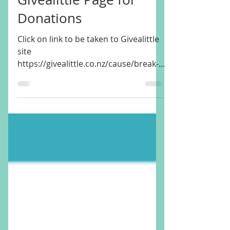
Break-in Damage to
our Community Hub -
Givealittle Page for
Donations
Click on link to be taken to Givealittle
site
https://givealittle.co.nz/cause/break-
in-damage-to-our-community-hub We
work SO hard to...