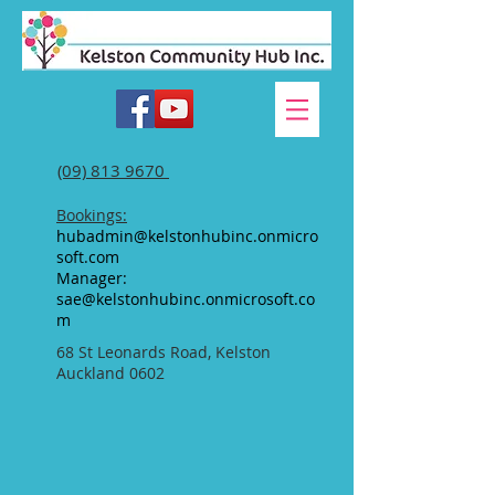
(09) 813 9670
Bookings:
hubadmin@kelstonhubinc.onmicro
soft.com
Manager:
sae@kelstonhubinc.onmicrosoft.co
m
68 St Leonards Road, Kelston
Auckland 0602