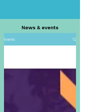
News & events
Events