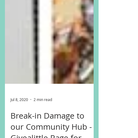
Jul 8, 2020
2 min read