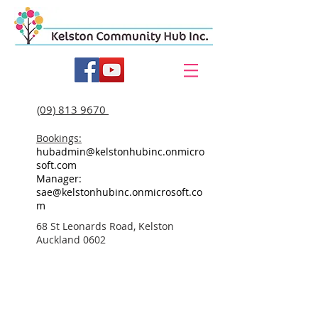
(09) 813 9670
Bookings:
hubadmin@kelstonhubinc.onmicro
soft.com
Manager:
sae@kelstonhubinc.onmicrosoft.co
m
68 St Leonards Road, Kelston
Auckland 0602