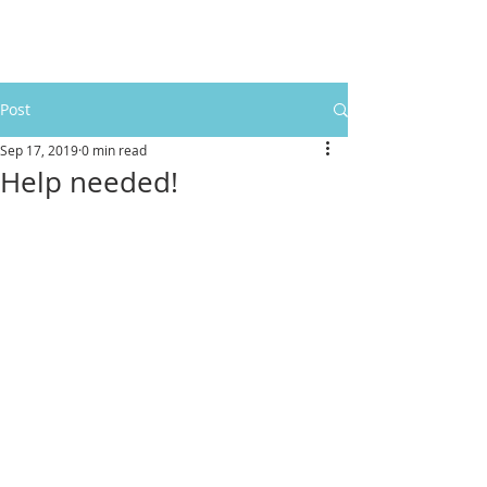
Post
Sep 17, 2019
0 min read
Help needed!