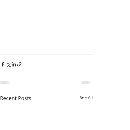
Recent Posts
See All