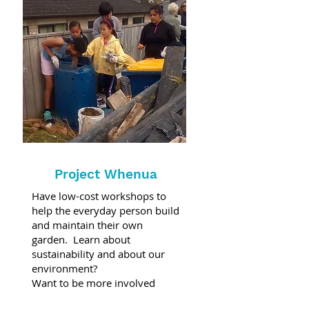
Project Whenua
Have low-cost workshops to
help the everyday person build
and maintain their own
garden. Learn about
sustainability and about our
environment?
Want to be more involved
come along and volunteer on