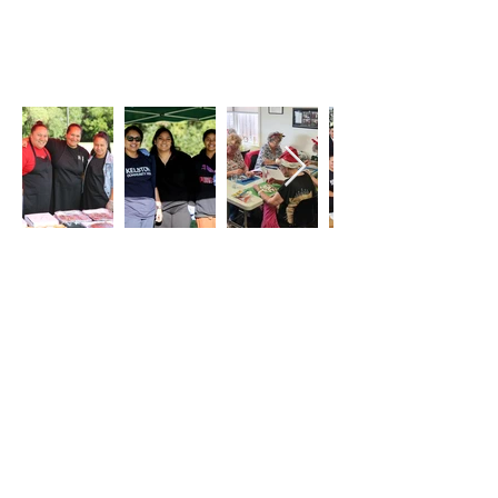
Our PLACE is a GIFT, our
VISION is for the PEOPLE
Kelston
Community Hub,
working
with
and supporting
our whānau