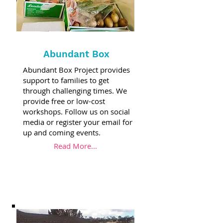
Abundant Box
Abundant Box Project provides
support to families to get
through challenging times. We
provide free or low-cost
workshops. Follow us on social
media or register your email for
up and coming events.
Read More...