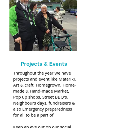
Projects & Events
Throughout the year we have
projects and event like Matariki,
Art & craft, Homegrown, Home-
made & Hand-made Market,
Pop up shops, Street BBQ's,
Neighbours days, fundraisers &
also Emergency preparedness
for all to be a part of.
Keep an eye out on our social