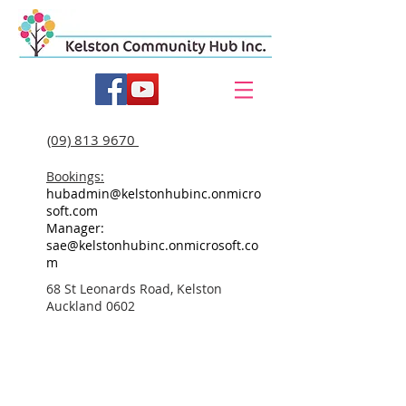
(09) 813 9670
Bookings:
hubadmin@kelstonhubinc.onmicro
soft.com
Manager:
sae@kelstonhubinc.onmicrosoft.co
m
68 St Leonards Road, Kelston
Auckland 0602