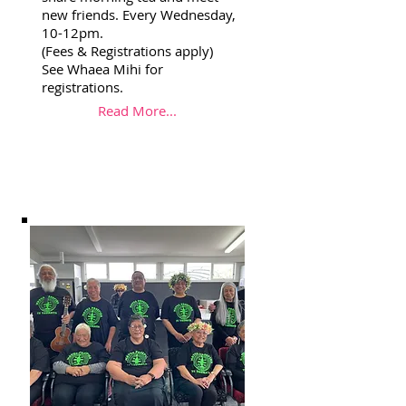
new friends. Every Wednesday,
10-12pm.
(Fees & Registrations apply)
See Whaea Mihi for
registrations.
Read More...