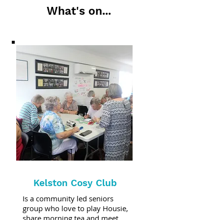
What's on...
Kelston Cosy Club
Is a community led seniors
group who love to play Housie,
share morning tea and meet