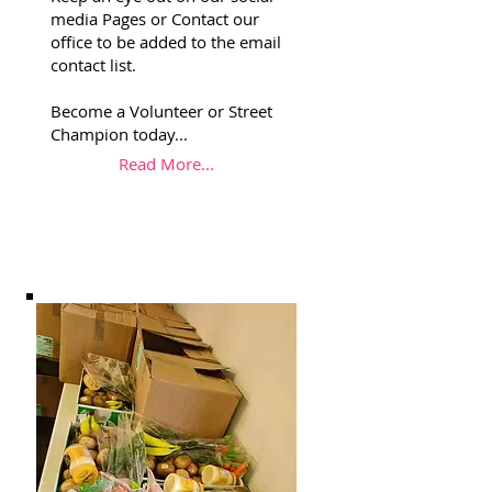
media Pages or Contact our
office to be added to the email
contact list.
Become a Volunteer or Street
Champion today...
Read More...