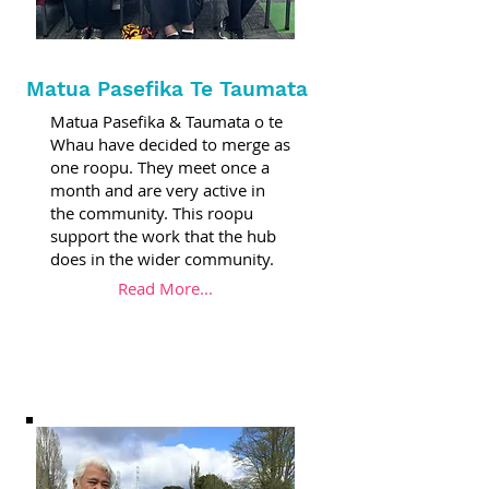
Matua Pasefika Te Taumata
Matua Pasefika & Taumata o te
Whau have decided to merge as
one roopu. They meet once a
month and are very active in
the community. This roopu
support the work that the hub
does in the wider community.
Read More...